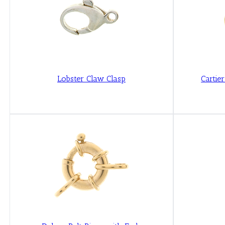
Lobster Claw Clasp
Cartie