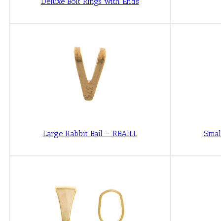
Deluxe Bolt Rings with Ends
Large Rabbit Bail – RBAILL
Smal