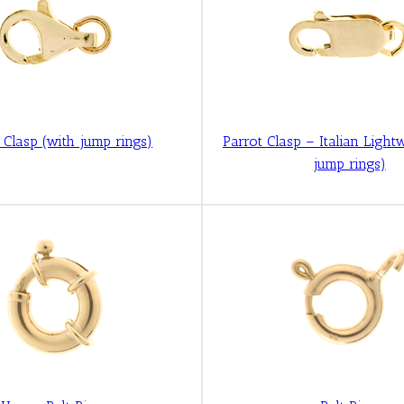
r Clasp (with jump rings)
Parrot Clasp – Italian Light
jump rings)