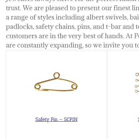
trust. We are pleased to present our finest l
a range of styles including albert swivels, bail
padlocks, safety chains, pins, and t-bar and t
customers are in the very best of hands. At P
are constantly expanding, so we invite you t
Safety Pin – SCPIN