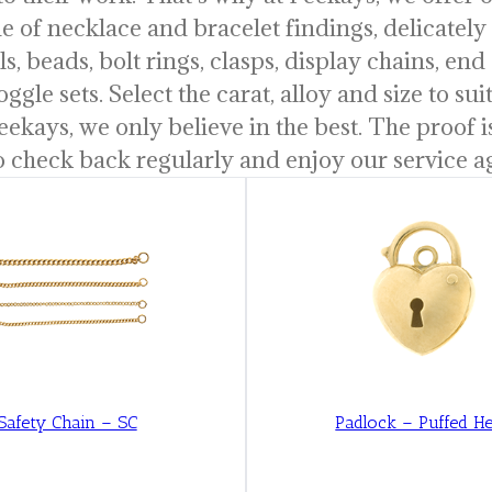
ine of necklace and bracelet findings, delicatel
s, beads, bolt rings, clasps, display chains, end 
oggle sets. Select the carat, alloy and size to s
eekays, we only believe in the best. The proof 
o check back regularly and enjoy our service a
Safety Chain – SC
Padlock – Puffed He