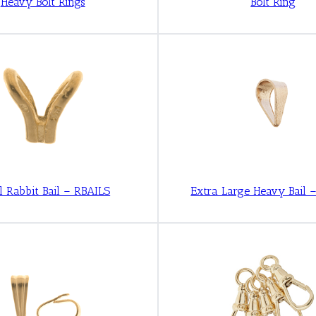
Heavy Bolt Rings
Bolt Ring
l Rabbit Bail – RBAILS
Extra Large Heavy Bail 