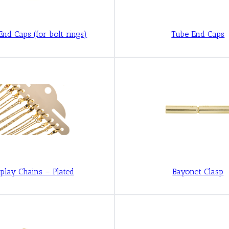
End Caps (for bolt rings)
Tube End Caps
play Chains – Plated
Bayonet Clasp