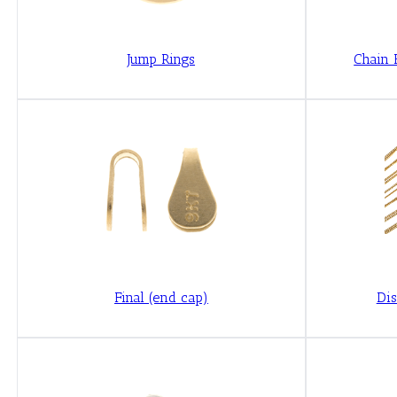
Jump Rings
Chain 
Final (end cap)
Dis