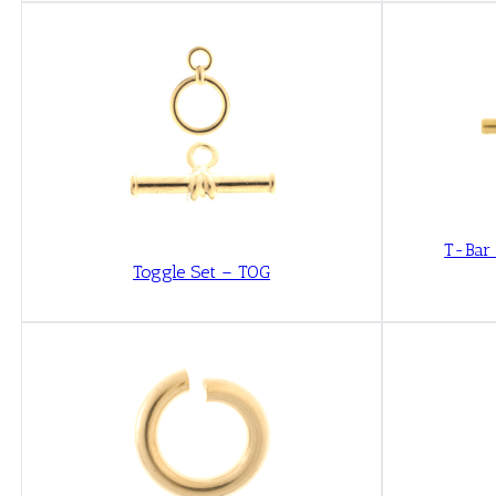
T-Bar
Toggle Set – TOG