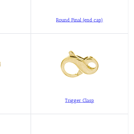
Round Final (end cap)
Trigger Clasp