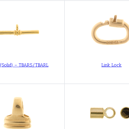
 (Solid) – TBARS/TBARL
Link Lock