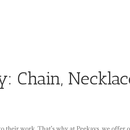
ry:
Chain, Necklac
 to their work. That’s why at Peekays, we offer 