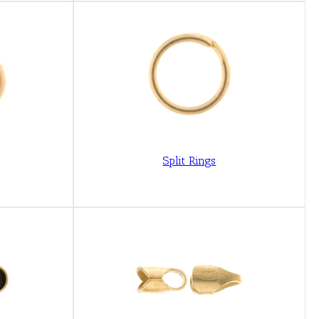
Split Rings