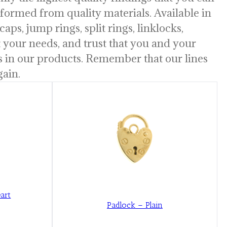
y formed from quality materials. Available in
caps, jump rings, split rings, linklocks,
uit your needs, and trust that you and your
is in our products. Remember that our lines
gain.
art
Padlock – Plain