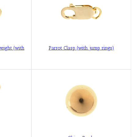
weight (with
Parrot Clasp (with jump rings)