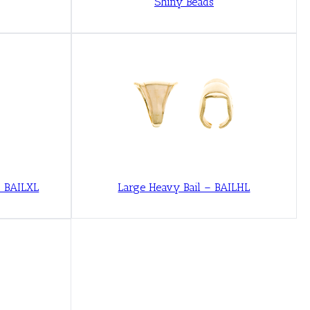
Shiny Beads
– BAILXL
Large Heavy Bail – BAILHL