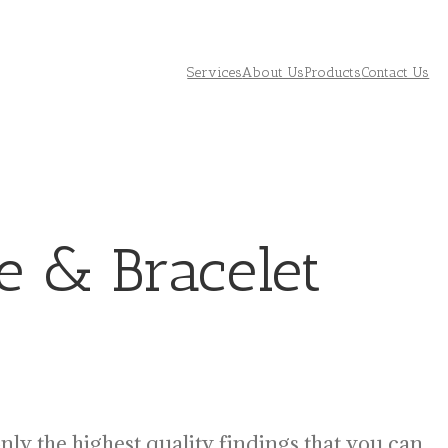
Services
About Us
Products
Contact Us
e & Bracelet
only the highest quality findings that you can