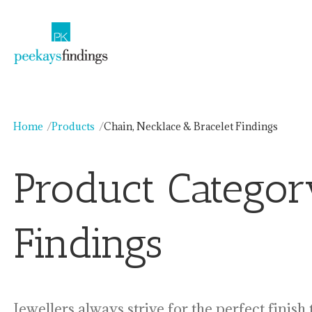
Skip
to
content
Home
Products
Chain, Necklace & Bracelet Findings
Product Catego
Findings
Jewellers always strive for the perfect finish