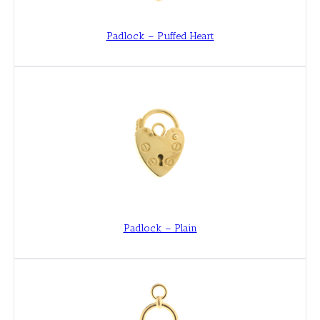
Padlock – Puffed Heart
Padlock – Plain