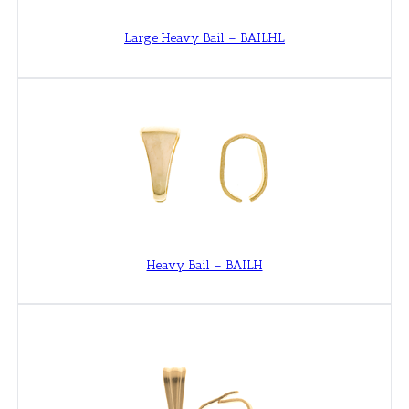
Large Heavy Bail – BAILHL
Heavy Bail – BAILH