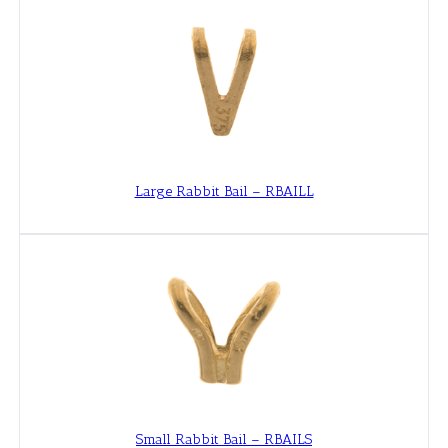
Large Rabbit Bail – RBAILL
Small Rabbit Bail – RBAILS