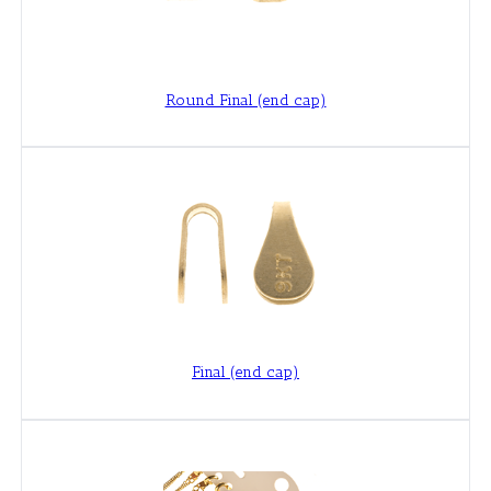
Round Final (end cap)
Final (end cap)