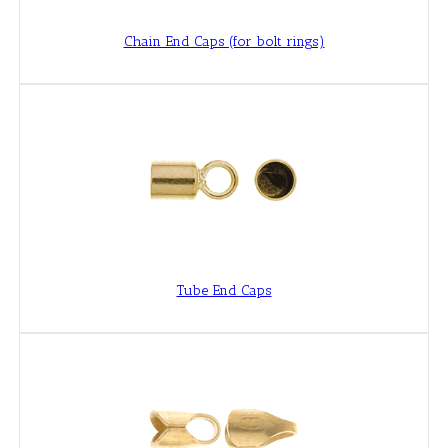
Chain End Caps (for bolt rings)
Tube End Caps