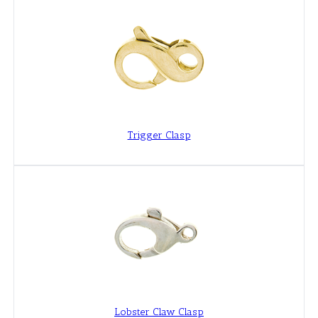
Trigger Clasp
Lobster Claw Clasp