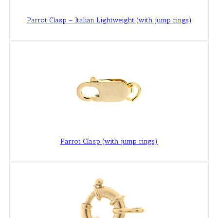
Parrot Clasp – Italian Lightweight (with jump rings)
Parrot Clasp (with jump rings)