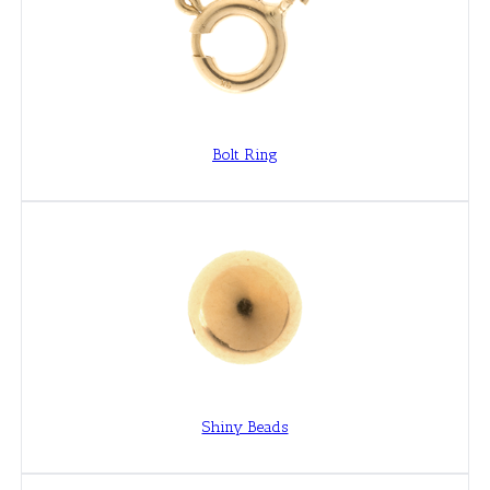
Bolt Ring
Shiny Beads