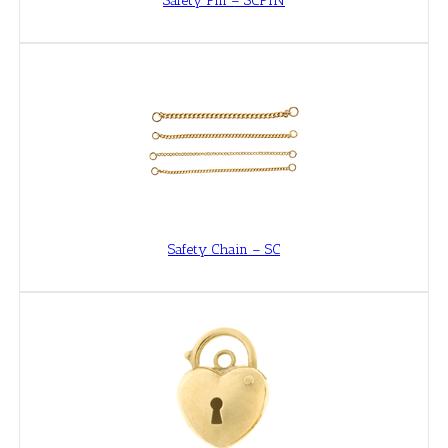
Safety Pin – SCPIN
Safety Chain – SC