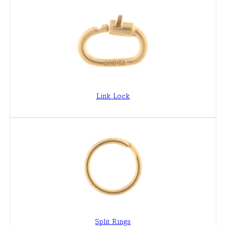
Link Lock
Split Rings