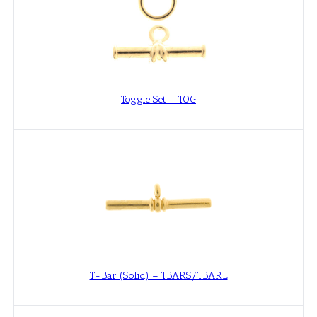
Toggle Set – TOG
T-Bar (Solid) – TBARS/TBARL