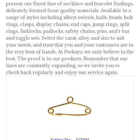
present our finest line of necklace and bracelet findings,
delicately formed from quality materials. Available in a
range of styles including albert swivels, bails, beads, bolt
rings, clasps, display chains, end caps, jump rings, split
rings, linklocks, padlocks, safety chains, pins, and t-bar
and toggle sets. Select the carat, alloy and size to suit
your needs, and trust that you and your customers are in
the very best of hands. At Peekays, we only believe in the
best. The proof is in our products. Remember that our
lines are constantly expanding, so we invite you to
check back regularly and enjoy our service again.