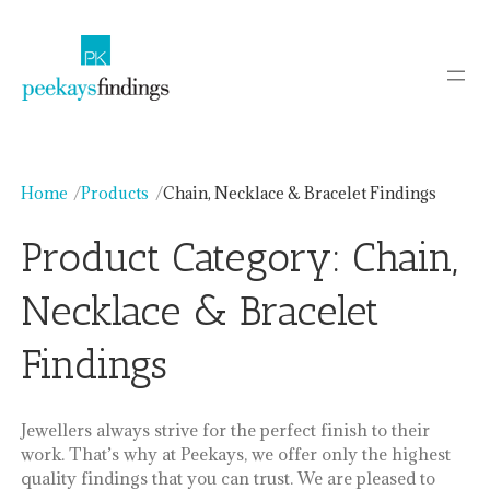
Skip
to
content
Home
Products
Chain, Necklace & Bracelet Findings
Product Category:
Chain,
Necklace & Bracelet
Findings
Jewellers always strive for the perfect finish to their
work. That’s why at Peekays, we offer only the highest
quality findings that you can trust. We are pleased to