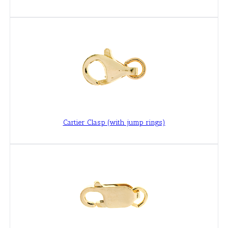
Cartier Clasp (with jump rings)