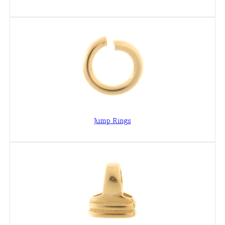
Jump Rings