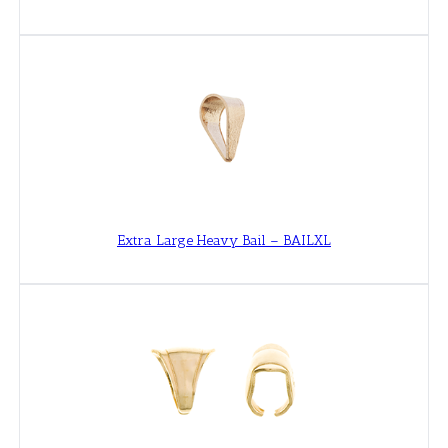
Extra Large Heavy Bail – BAILXL