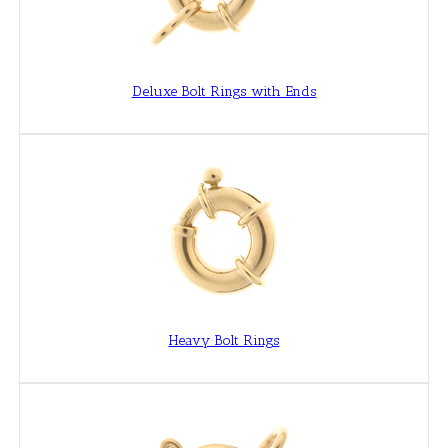
Deluxe Bolt Rings with Ends
Heavy Bolt Rings