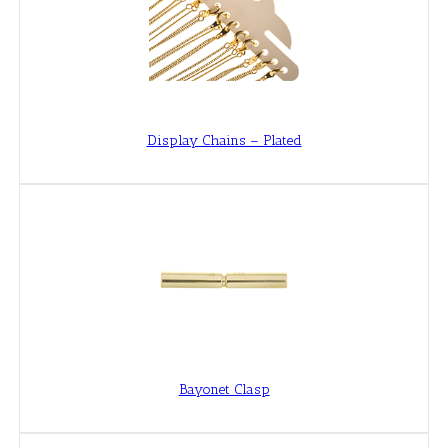
Display Chains – Plated
Bayonet Clasp