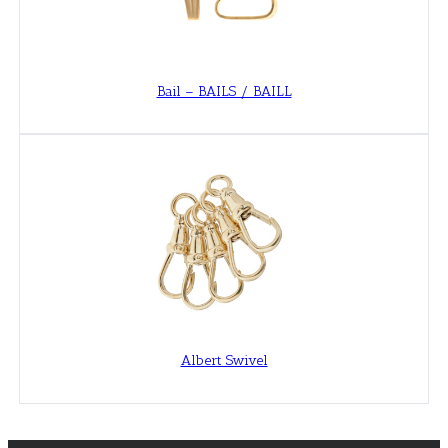
Bail – BAILS / BAILL
Albert Swivel